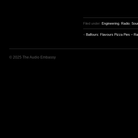
Filed under:
Engineering
,
Radio
,
Sou
<
Balfours: Flavours Pizza Pies – Ra
© 2025 The Audio Embassy