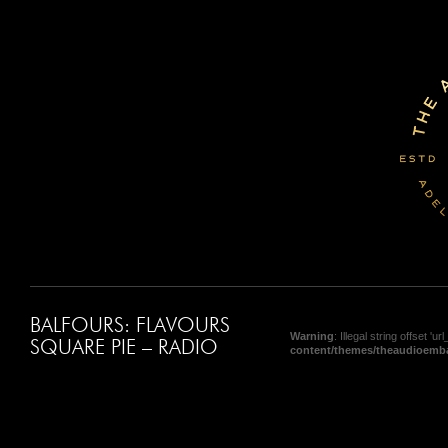
BALFOURS: FLAVOURS
Warning
: Illegal string offset 'url_
SQUARE PIE – RADIO
content/themes/theaudioemba