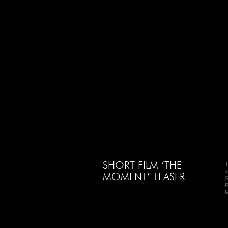
SHORT FILM ‘THE
T
a
MOMENT’ TEASER
S
P
M