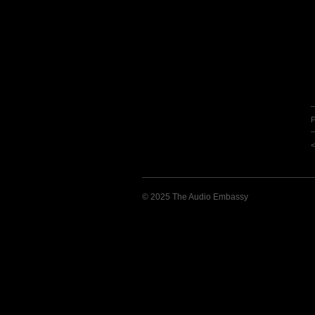
F
© 2025 The Audio Embassy