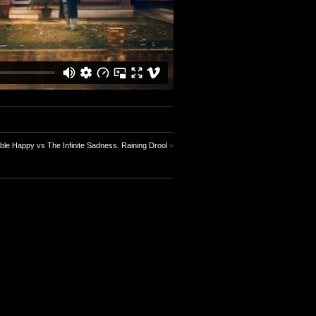
ble Happy vs The Infinite Sadness. Raining Drool
>