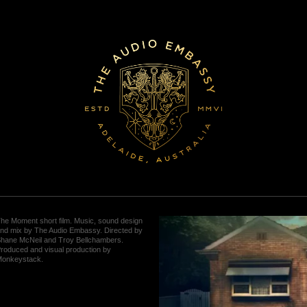
he Moment short film. Music, sound design
nd mix by The Audio Embassy. Directed by
hane McNeil and Troy Bellchambers.
roduced and visual production by
onkeystack.