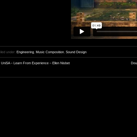
iled under:
Engineering
,
Music Composition
,
Sound Design
<
UniSA – Learn From Experience – Ellen Nisbet
Dou