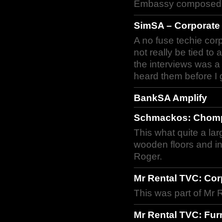
Embassy composed th
SimSA – Corporate
A no fuse techie co
not really be tied to
the interviews was a f
heard them before I g
BankSA Amplify
Schmackos: Chomp
This what quite a la
wooden floors and in
Roger.
Mr Rental TVC: Cor
This was part of Mr 
Mr Rental TVC: Fur