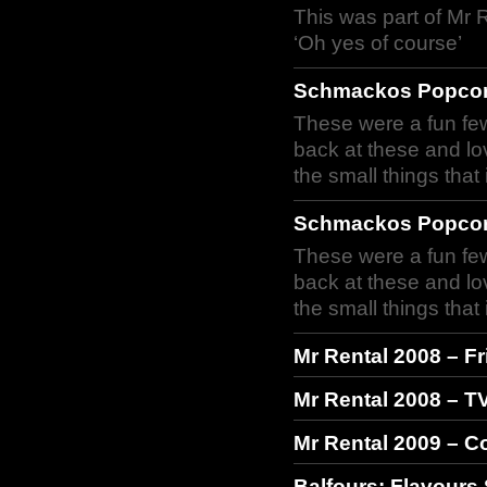
This was part of Mr 
‘Oh yes of course’
Schmackos Popcor
These were a fun few
back at these and lo
the small things tha
Schmackos Popcor
These were a fun few
back at these and lo
the small things tha
Mr Rental 2008 – F
Mr Rental 2008 – T
Mr Rental 2009 – 
Balfours: Flavours