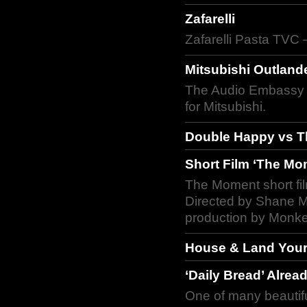
Zafarelli
Zafarelli Pasta TVC 
Mitsubishi Outland
The Audio Embassy c
for Mitsubishi.
Double Happy vs Th
Short Film ‘The Mo
The Moment short fi
Directed by Shane M
production by Monke
House & Land Yours
‘Daily Bread’ Alrea
One of many beautifu