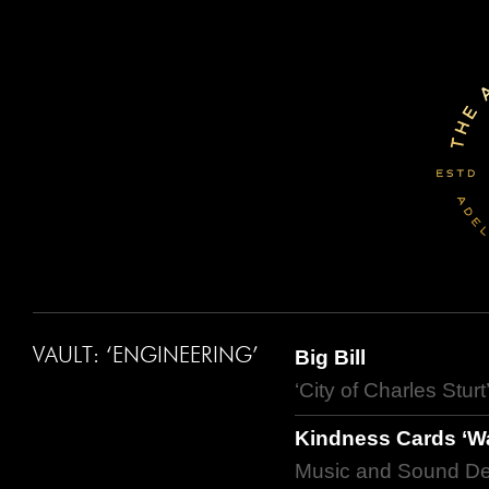
VAULT: ‘ENGINEERING’
Big Bill
‘City of Charles Stur
Kindness Cards ‘Wa
Music and Sound De