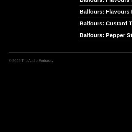
Balfours: Flavours 
Balfours: Custard T
Balfours: Pepper S
© 2025 The Audio Embassy